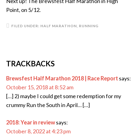
Next up! The Brewsfest Half Marathon in High
Point, on 5/12.
FILED UNDER:
HALF MARATHON
,
RUNNING
TRACKBACKS
Brewsfest Half Marathon 2018 | Race Report
says:
October 15, 2018 at 8:52 am
[…] 2) maybe I could get some redemption for my
crummy Run the South in April… […]
2018: Year in review
says:
October 8, 2022 at 4:23 pm