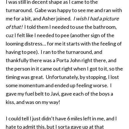
I was still in decent shape as I came to the
turnaround. Gabe was happy to see me and ran with
me for a bit, and Asher joined.
I wish I had a picture
of that!
I told them I needed to use the bathroom,
cuz I felt like I needed to pee (another sign of the
looming distress… for me it starts with the feeling of
having to pee). I ran to the turnaround, and
thankfully there was a Porta John right there, and
the person in it came out right when I got to it, so the
timing was great. Unfortunately, by stopping, I lost
some momentum and ended up feeling worse. I
gave my fuel belt to Javi, gave each of the boys a
kiss, and was on my way!
I could tell I just didn’t have 6 miles left in me, and I
hate to admit this, but I sorta gave up at that