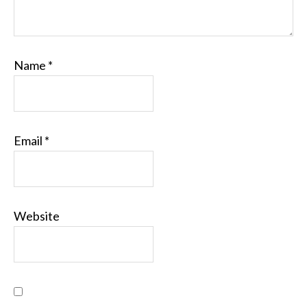
Name
*
Email
*
Website