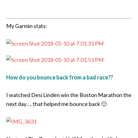
My Garmin stats:
How do you bounce back from a bad race??
I watched Desi Linden win the Boston Marathon the
next day…. that helped me bounce back 🙂