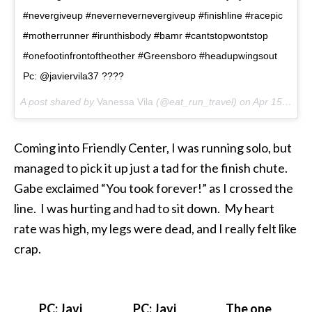
#nevergiveup #nevernevernevergiveup #finishline #racepic
#motherrunner #irunthisbody #bamr #cantstopwontstop
#onefootinfrontoftheother #Greensboro #headupwingsout
Pc: @javiervila37 ????
A post shared by
Vanessa Vila
(@eat_run_travel) on
Apr 15, 2018 at 10:05am PDT
Coming into Friendly Center, I was running solo, but
managed to pick it up just a tad for the finish chute.
Gabe exclaimed “You took forever!” as I crossed the
line. I was hurting and had to sit down. My heart
rate was high, my legs were dead, and I really felt like
crap.
PC: Javi
PC: Javi
The one