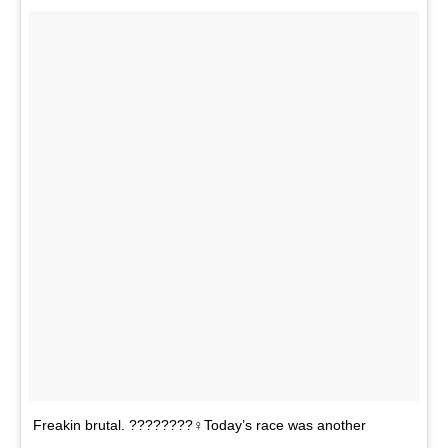
Freakin brutal. ????????‍♀️Today’s race was another