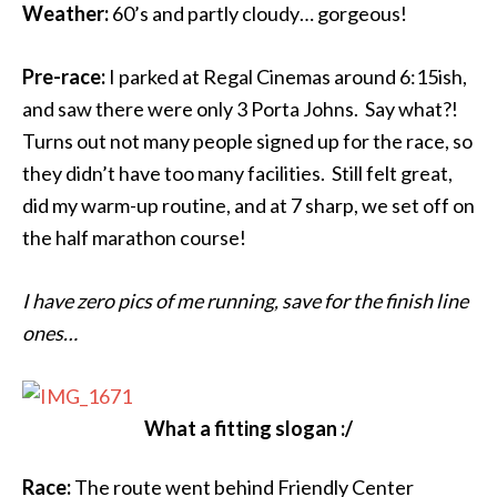
Weather:
60’s and partly cloudy… gorgeous!
Pre-race:
I parked at Regal Cinemas around 6:15ish,
and saw there were only 3 Porta Johns. Say what?!
Turns out not many people signed up for the race, so
they didn’t have too many facilities. Still felt great,
did my warm-up routine, and at 7 sharp, we set off on
the half marathon course!
I have zero pics of me running, save for the finish line
ones…
What a fitting slogan :/
Race:
The route went behind Friendly Center