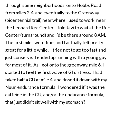
through some neighborhoods, onto Hobbs Road
from miles 2-4, and eventually to the Greenway
(bicentennial trail) near where I used to work, near
the Leonard Rec Center. I told Javi to wait at the Rec
Center (turnaround) and I’d be there around
8 AM.
The first miles went fine, and I actually felt pretty
great for a little while. I tried not to go too fast and
just conserve. I ended up running with a young guy
for most of it. As I got onto the greenway, mile 6, I
started to feel the first wave of GI distress. I had
taken half a GU at mile 4, and rinsed it down with my
Nuun endurance formula. I wondered if it was the
caffeine in the GU, and/or the endurance formula,
that just didn’t sit well with my stomach?