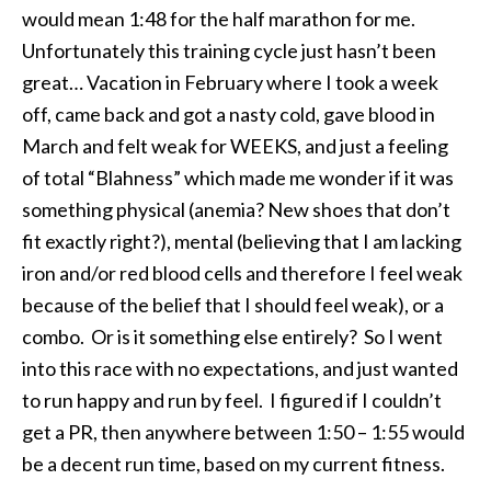
would mean
1:48
for the half marathon for me.
Unfortunately this training cycle just hasn’t been
great… Vacation in February where I took a week
off, came back and got a nasty cold, gave blood in
March and felt weak for WEEKS, and just a feeling
of total “Blahness” which made me wonder if it was
something physical (anemia? New shoes that don’t
fit exactly right?), mental (believing that I am lacking
iron and/or red blood cells and therefore I feel weak
because of the belief that I should feel weak), or a
combo. Or is it something else entirely? So I went
into this race with no expectations, and just wanted
to run happy and run by feel. I figured if I couldn’t
get a PR, then anywhere between
1:50 – 1:55
would
be a decent run time, based on my current fitness.