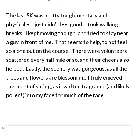
The last 5K was pretty tough, mentally and
physically. I just didn’t feel good. I took walking
breaks. I kept moving though, and tried to stay near
a guy in front of me. That seems to help, to not feel
so alone out on the course. There were volunteers
scattered every half mile or so, and their cheers also
helped. Lastly, the scenery was gorgeous, as all the
trees and flowers are blossoming. I truly enjoyed
the scent of spring, as it wafted fragrance (and likely
pollen!) into my face for much of the race.