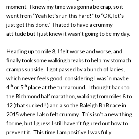
moment. I knew my time was gonna be crap, so it
went from “Yeah let’s run this hard!” to “OK, let’s
just get this done.” I hated to have a crummy
attitude but I just knew it wasn’t going to be my day.
Heading up to mile 8, I felt worse and worse, and
finally took some walking breaks to help my stomach
cramps subside. I got passed by a bunch of ladies,
which never feels good, considering I was in maybe
th
th
4
or 5
place at the turnaround. I thought back to
the Richmond half marathon, walking from miles 8 to
12 (that sucked!!) and also the Raleigh RnR race in
2015 where I also felt crummy. This isn’t a new thing
for me, but I guess I still haven’t figured out how to
prevent it. This time I am positive I was fully