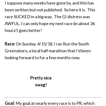
I suppose many weeks have gone by, and this has
been written but not published. So here it is. This
race SUCKED in a big way. The GI distress was
AWFUL. I can only hope my next race (in about 36
hours!) goes better!
Race:
On Sunday, 4/15/18, I ran Run the South
Greensboro, a local half marathon that I’d been
looking forward to for a few months now.
Pretty nice
swag!
Goal:
My goal at nearly every race is to PR, which