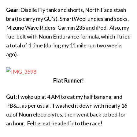
Gear:
Oiselle Fly tank and shorts, North Face stash
bra (to carry my GU’s), SmartWool undies and socks,
Mizuno Wave Riders, Garmin 235 and iPod. Also, my
fuel belt with Nuun Endurance formula, which I tried
a total of 1 time (during my 11 mile run two weeks
ago).
Flat Runner!
Gut:
I woke up at
4 AM
to eat my half banana, and
PB&J, as per usual. I washed it down with nearly 16
oz of Nuun electrolytes, then went back to bed for
an hour. Felt great headed into the race!