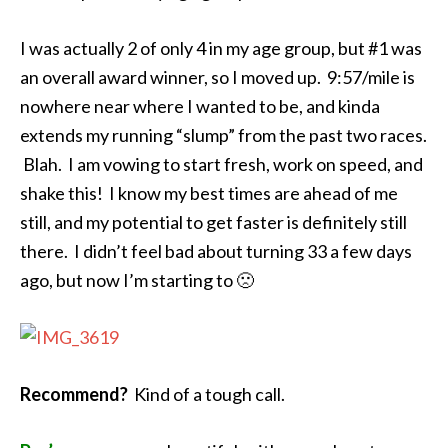
I was actually 2 of only 4 in my age group, but #1 was
an overall award winner, so I moved up. 9:57/mile is
nowhere near where I wanted to be, and kinda
extends my running “slump” from the past two races.
Blah. I am vowing to start fresh, work on speed, and
shake this! I know my best times are ahead of me
still, and my potential to get faster is definitely still
there. I didn’t feel bad about turning 33 a few days
ago, but now I’m starting to 🙁
Recommend?
Kind of a tough call.