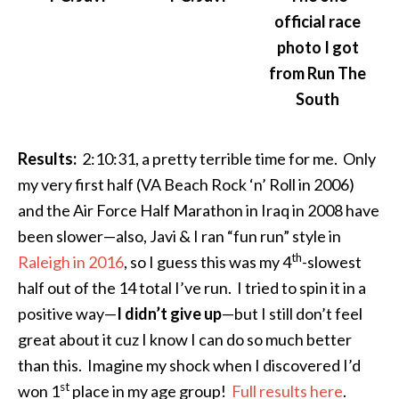
official race
photo I got
from Run The
South
Results:
2:10:31
, a pretty terrible time for me. Only
my very first half (VA Beach Rock ‘n’ Roll in 2006)
and the Air Force Half Marathon in Iraq in 2008 have
been slower—also, Javi & I ran “fun run” style in
th
Raleigh in 2016
, so I guess this was my 4
-slowest
half out of the 14 total I’ve run. I tried to spin it in a
positive way—
I didn’t give up
—but I still don’t feel
great about it cuz I know I can do so much better
than this. Imagine my shock when I discovered I’d
st
won 1
place in my age group!
Full results here
.