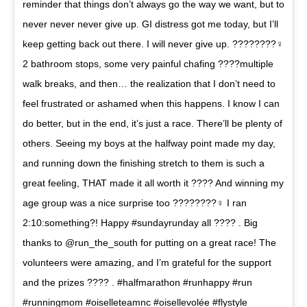
reminder that things don’t always go the way we want, but to
never never never give up. GI distress got me today, but I’ll
keep getting back out there. I will never give up. ????????‍♀️
2 bathroom stops, some very painful chafing ????multiple
walk breaks, and then… the realization that I don’t need to
feel frustrated or ashamed when this happens. I know I can
do better, but in the end, it’s just a race. There’ll be plenty of
others. Seeing my boys at the halfway point made my day,
and running down the finishing stretch to them is such a
great feeling, THAT made it all worth it ???? And winning my
age group was a nice surprise too ????????‍♀️ I ran
2:10:something?! Happy #sundayrunday all ???? . Big
thanks to @run_the_south for putting on a great race! The
volunteers were amazing, and I’m grateful for the support
and the prizes ???? . #halfmarathon #runhappy #run
#runningmom #oiselleteamnc #oisellevolée #flystyle