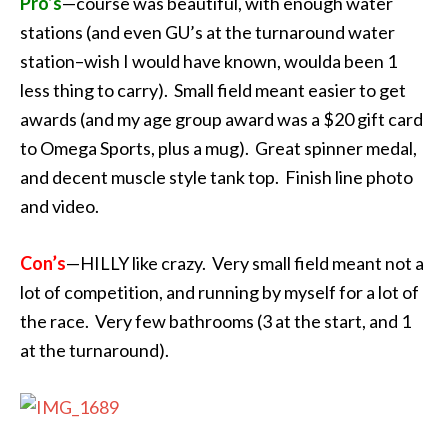
Pro’s
—course was beautiful, with enough water
stations (and even GU’s at the turnaround water
station–wish I would have known, woulda been 1
less thing to carry). Small field meant easier to get
awards (and my age group award was a $20 gift card
to Omega Sports, plus a mug). Great spinner medal,
and decent muscle style tank top. Finish line photo
and video.
Con’s
—HILLY like crazy. Very small field meant not a
lot of competition, and running by myself for a lot of
the race. Very few bathrooms (3 at the start, and 1
at the turnaround).