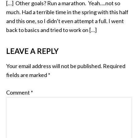
[…] Other goals? Run a marathon. Yeah….not so
much. Had a terrible time in the spring with this half
and this one, so I didn’t even attempt a full. I went
back to basics and tried to work on […]
LEAVE A REPLY
Your email address will not be published.
Required
fields are marked
*
Comment
*