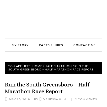
MY STORY
RACES & HIKES
CONTACT ME
YOU ARE HERE:
HOME
/
HALF MARATHON
/
RUN THE
SOUTH GREENSBORO – HALF MARATHON RACE REPORT
Run the South Greensboro – Half
Marathon Race Report
MAY 10, 2018
BY
VANESSA VILA
2 COMMENTS