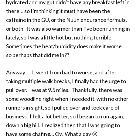
hydrated and my gut didn’t have any breakfast left in
there… so I’m thinking it must have been the
caffeine in the GU, or the Nuun endurance formula,
or both. It was also warmer than I’ve been running in
lately, so I was a little hot but nothing terrible.
Sometimes the heat/humidity does make it worse…
so perhaps that did me in??
Anyway…. It went from bad to worse, and after
taking multiple walk breaks, I finally had the urge to
pull over. I was at 9.5 miles. Thankfully, there was
some woodline right when I needed it, with no other
runners in sight, so I pulled over and took care of
business. I felt a lot better, so I began to run again,
down a big hill. I realized then that I was going to
have some chafing… Oy. What a day ☹