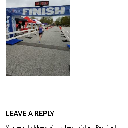
LEAVE A REPLY
Your email address will not be published.
Required