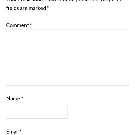
fields are marked
*
Comment
*
Name
*
Email
*