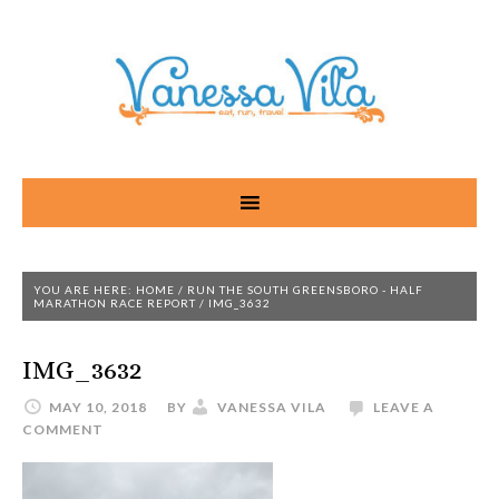
YOU ARE HERE:
HOME
/
RUN THE SOUTH GREENSBORO - HALF
MARATHON RACE REPORT
/
IMG_3632
IMG_3632
MAY 10, 2018
BY
VANESSA VILA
LEAVE A
COMMENT