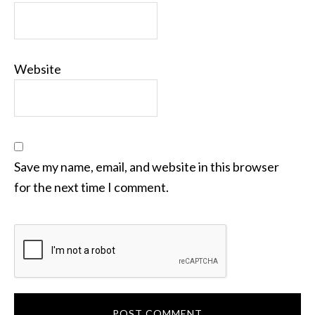
Website
Save my name, email, and website in this browser
for the next time I comment.