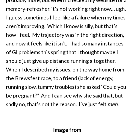
probably more, but when I checked my website for a
memory-refresher, it’s not working right now… ugh.
I guess sometimes I feel like a failure when my times
aren’t improving. Which I know is silly, but that’s
how I feel. My trajectory was in the right direction,
and now it feels like it isn’t. I had so many instances
of GI problems this spring that I thought maybe I
should just give up distance running altogether.
When I described my issues, on the way home from
the Brewsfest race, to a friend (lack of energy,
running slow, tummy troubles) she asked “Could you
be pregnant?” And I can see why she said that, but
sadly no, that’s not the reason. I’ve just felt
meh
.
Image from