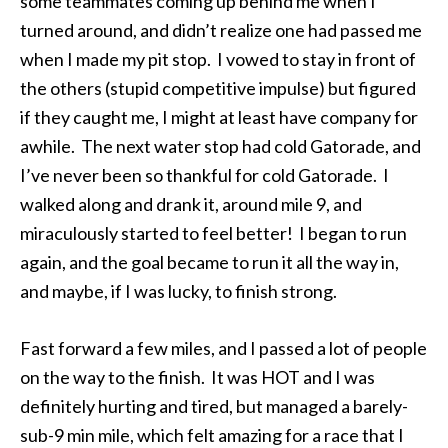
some teammates coming up behind me when I
turned around, and didn’t realize one had passed me
when I made my pit stop. I vowed to stay in front of
the others (stupid competitive impulse) but figured
if they caught me, I might at least have company for
awhile. The next water stop had cold Gatorade, and
I’ve never been so thankful for cold Gatorade. I
walked along and drank it, around mile 9, and
miraculously started to feel better! I began to run
again, and the goal became to run it all the way in,
and maybe, if I was lucky, to finish strong.
Fast forward a few miles, and I passed a lot of people
on the way to the finish. It was HOT and I was
definitely hurting and tired, but managed a barely-
sub-9 min mile, which felt amazing for a race that I