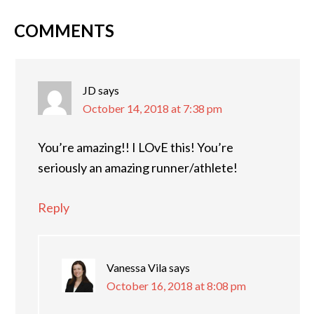
COMMENTS
JD
says
October 14, 2018 at 7:38 pm
You’re amazing!! I LOvE this! You’re
seriously an amazing runner/athlete!
Reply
Vanessa Vila
says
October 16, 2018 at 8:08 pm