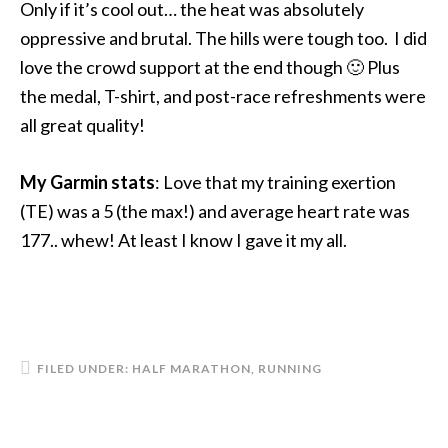
Only if it’s cool out… the heat was absolutely
oppressive and brutal. The hills were tough too. I did
love the crowd support at the end though 🙂 Plus
the medal, T-shirt, and post-race refreshments were
all great quality!
My Garmin stats
: Love that my training exertion
(TE) was a 5 (the max!) and average heart rate was
177.. whew! At least I know I gave it my all.
FILED UNDER:
HALF MARATHON
,
RUNNING