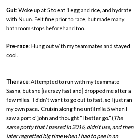
Gut
: Woke up at 5 to eat 1 egg and rice, and hydrate
with Nuun. Felt fine prior to race, but made many
bathroom stops beforehand too.
Pre-race
: Hung out with my teammates and stayed
cool.
The race:
Attempted to run with my teammate
Sasha, but she [is crazy fast and] dropped me after a
few miles. I didn’t want to go out to fast, so I just ran
my own pace. Cruisin along fine until mile 5 when I
saw a port o’ john and thought “I better go.” (
The
same potty that I passed in 2016, didn’t use, and then
later regretted big time when I had to pee in an