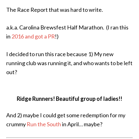
The Race Report that was hard to write.
a.k.a. Carolina Brewsfest Half Marathon. (I ran this
in
2016 and got a PR
!)
I decided to run this race because 1) My new
running club was running it, and who wants to be left
out?
Ridge Runners! Beautiful group of ladies!!
And 2) maybe I could get some redemption for my
crummy
Run the South
in April… maybe?