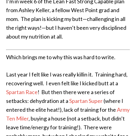
I’m in week 6 of the Lean Fast Strong Capable plan
from Ashley Keller, a fellow West Point grad and
mom. The plan is kicking my butt—challenging in all
the right ways!—but I haven’t been very disciplined
about my nutrition at all.
Which brings me to why this was hard to write.
Last year I felt like I was really killin it. Training hard,
recovering well. I even felt like I kicked butt at a
Spartan Race
! But then there were a series of
setbacks: dehydration at a
Spartan Super
(where I
entered the elite heat!), lack of training for the
Army
Ten Miler
, buying a house (not a setback, but didn’t
leave time/energy for training!). There were