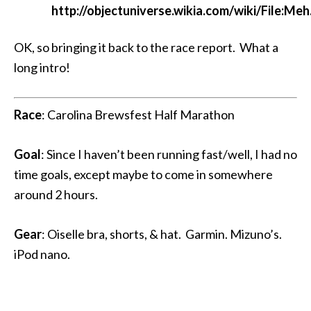
http://objectuniverse.wikia.com/wiki/File:Meh
OK, so bringing it back to the race report. What a
long intro!
Race
: Carolina Brewsfest Half Marathon
Goal
: Since I haven’t been running fast/well, I had no
time goals, except maybe to come in somewhere
around 2 hours.
Gear
: Oiselle bra, shorts, & hat. Garmin. Mizuno’s.
iPod nano.