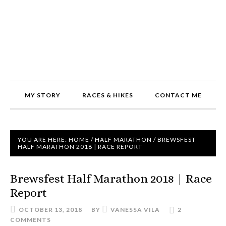
MY STORY
RACES & HIKES
CONTACT ME
YOU ARE HERE:
HOME
/
HALF MARATHON
/
BREWSFEST
HALF MARATHON 2018 | RACE REPORT
Brewsfest Half Marathon 2018 | Race
Report
OCTOBER 13, 2018
BY
VANESSA VILA
2
COMMENTS