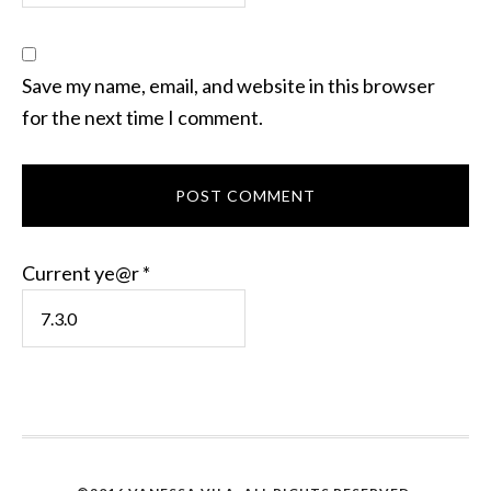
Save my name, email, and website in this browser
for the next time I comment.
Current ye@r
*