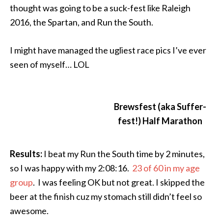
thought was going to be a suck-fest like Raleigh
2016, the Spartan, and Run the South.
I might have managed the ugliest race pics I’ve ever
seen of myself… LOL
Brewsfest (aka Suffer-
fest!) Half Marathon
Results:
I beat my Run the South time by 2 minutes,
so I was happy with my 2:08:16.
23 of 60 in my age
group
. I was feeling OK but not great. I skipped the
beer at the finish cuz my stomach still didn’t feel so
awesome.