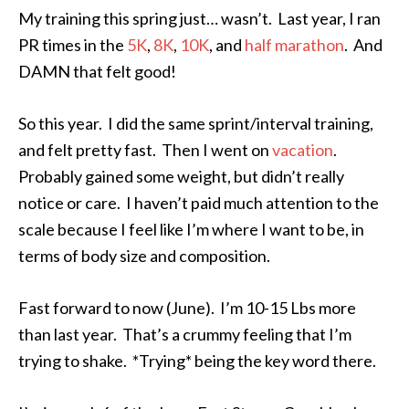
My training this spring just… wasn’t. Last year, I ran
PR times in the
5K
,
8K
,
10K
, and
half marathon
. And
DAMN that felt good!
So this year. I did the same sprint/interval training,
and felt pretty fast. Then I went on
vacation
.
Probably gained some weight, but didn’t really
notice or care. I haven’t paid much attention to the
scale because I feel like I’m where I want to be, in
terms of body size and composition.
Fast forward to now (June). I’m 10-15 Lbs more
than last year. That’s a crummy feeling that I’m
trying to shake. *Trying* being the key word there.