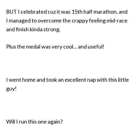
BUT I celebrated cuz it was 15th half marathon, and
I managed to overcome the crappy feeling mid-race
and finish kinda strong.
Plus the medal was very cool… and useful!
I went home and took an excellent nap with this little
guy!
Will I run this one again?