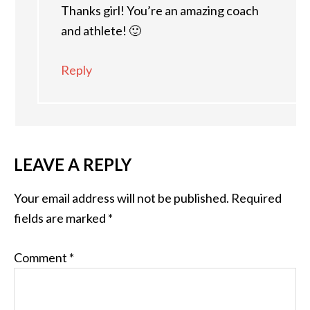
Thanks girl! You’re an amazing coach
and athlete! 🙂
Reply
LEAVE A REPLY
Your email address will not be published.
Required
fields are marked
*
Comment
*