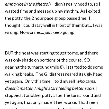
empty lot in the ghetto!
) I didn’t really need to, so I
wasted time and messed up my rhythm. As I exited
the potty, the 2 hour pace group passed me. I
thought I could stay well in front of them but… I was
wrong. No worries… just keep going.
BUT the heat was starting to get to me, and there
was only shade on portions of the course. SO,
nearing the turnaround (mile 8), I started to do some
walking breaks. The GI distress reared its ugly head,
yet again. Only this time, I told myself
who cares,
doesn’t matter, I might start feeling better soon
. I
stopped at another potty after the turnaround and
yet again, that only made it feel worse. I had seen