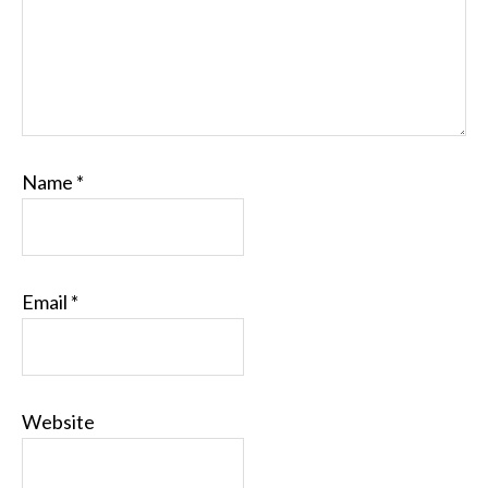
Name
*
Email
*
Website