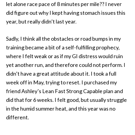
let alone race pace of 8 minutes per mile?? I never
did figure out why I kept having stomach issues this
year, but really didn’t last year.
Sadly, I think all the obstacles or road bumps in my
training became a bit of a self-fulfilling prophecy,
where I felt weak or as if my GI distress would ruin
yet another run, and therefore could not perform. I
didn’t have a great attitude about it. I took a full
week off in May, trying to reset. I purchased my
friend Ashley’s Lean Fast Strong Capable plan and
did that for 6 weeks. I felt good, but usually struggle
in the humid summer heat, and this year was no
different.