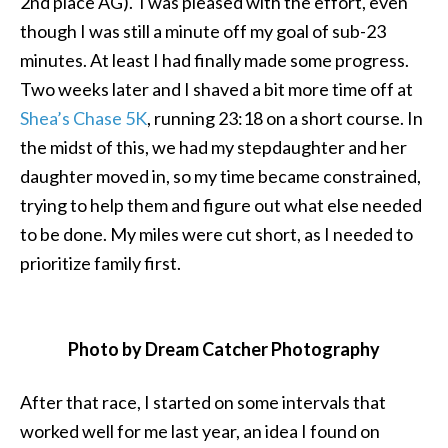
2nd place AG). I was pleased with the effort, even
though I was still a minute off my goal of sub-23
minutes. At least I had finally made some progress.
Two weeks later and I shaved a bit more time off at
Shea’s Chase 5K
, running 23:18 on a short course. In
the midst of this, we had my stepdaughter and her
daughter moved in, so my time became constrained,
trying to help them and figure out what else needed
to be done. My miles were cut short, as I needed to
prioritize family first.
Photo by Dream Catcher Photography
After that race, I started on some intervals that
worked well for me last year, an idea I found on