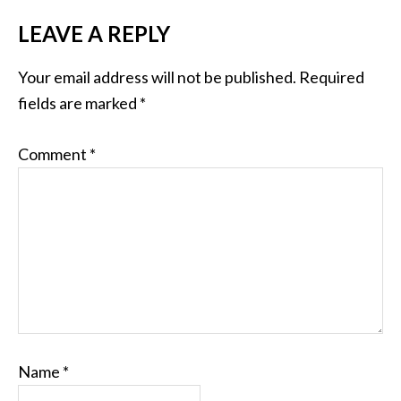
LEAVE A REPLY
Your email address will not be published.
Required
fields are marked
*
Comment
*
Name
*