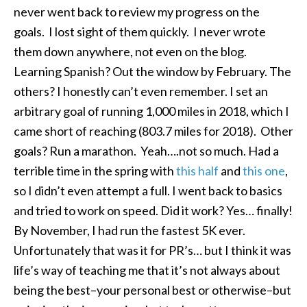
never went back to review my progress on the
goals. I lost sight of them quickly. I never wrote
them down anywhere, not even on the blog.
Learning Spanish? Out the window by February. The
others? I honestly can’t even remember. I set an
arbitrary goal of running 1,000 miles in 2018, which I
came short of reaching (803.7 miles for 2018). Other
goals? Run a marathon. Yeah….not so much. Had a
terrible time in the spring with
this half
and
this one
,
so I didn’t even attempt a full. I went back to basics
and tried to work on speed. Did it work? Yes… finally!
By November, I had run the fastest 5K ever.
Unfortunately that was it for PR’s… but I think it was
life’s way of teaching me that it’s not always about
being the best–your personal best or otherwise–but