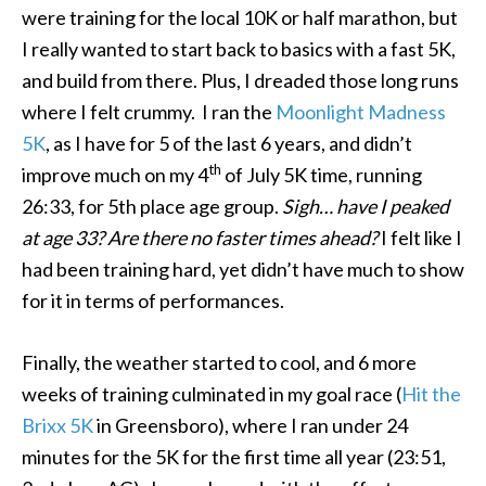
were training for the local 10K or half marathon, but
I really wanted to start back to basics with a fast 5K,
and build from there. Plus, I dreaded those long runs
where I felt crummy. I ran the
Moonlight Madness
5K
, as I have for 5 of the last 6 years, and didn’t
th
improve much on my 4
of July 5K time, running
26:33, for 5th place age group.
Sigh…
have I peaked
at age 33? Are there no faster times ahead?
I felt like I
had been training hard, yet didn’t have much to show
for it in terms of performances.
Finally, the weather started to cool, and 6 more
weeks of training culminated in my goal race (
Hit the
Brixx 5K
in Greensboro), where I ran under 24
minutes for the 5K for the first time all year (23:51,