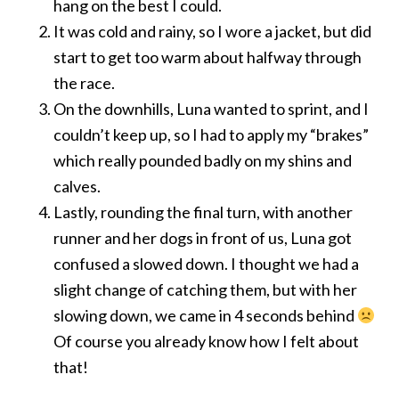
hang on the best I could.
It was cold and rainy, so I wore a jacket, but did
start to get too warm about halfway through
the race.
On the downhills, Luna wanted to sprint, and I
couldn’t keep up, so I had to apply my “brakes”
which really pounded badly on my shins and
calves.
Lastly, rounding the final turn, with another
runner and her dogs in front of us, Luna got
confused a slowed down. I thought we had a
slight change of catching them, but with her
slowing down, we came in 4 seconds behind
Of course you already know how I felt about
that!