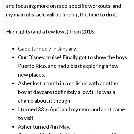
and focusing more on race-specific workouts, and
my main obstacle will be finding the time to do it.
Highlights (and a few lows) from 2018:
Gabe turned 7 in January.
Our Disney cruise! Finally got to show the boys
Puerto Rico, and had a blast exploring a few
new places.
Asher lost a tooth in a collision with another
boy at daycare (definitely a low!) He was a
champ about it though.
I turned 33 in April and my mom and aunt came
to visit.
Asher turned 4 in May.