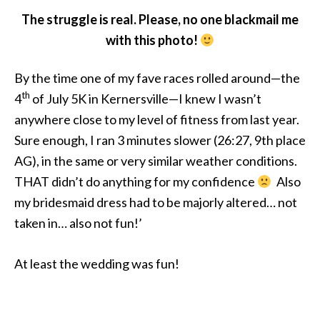
The struggle is real. Please, no one blackmail me
with this photo!
By the time one of my fave races rolled around—the
th
4
of July 5K in Kernersville—I knew I wasn’t
anywhere close to my level of fitness from last year.
Sure enough, I ran 3 minutes slower (26:27, 9th place
AG), in the same or very similar weather conditions.
THAT didn’t do anything for my confidence
Also
my bridesmaid dress had to be majorly altered… not
taken in… also not fun!’
At least the wedding was fun!