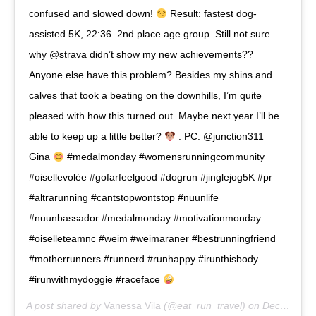
confused and slowed down!
Result: fastest dog-
assisted 5K, 22:36. 2nd place age group. Still not sure
why @strava didn’t show my new achievements??
Anyone else have this problem? Besides my shins and
calves that took a beating on the downhills, I’m quite
pleased with how this turned out. Maybe next year I’ll be
able to keep up a little better?
. PC: @junction311
Gina
#medalmonday #womensrunningcommunity
#oisellevolée #gofarfeelgood #dogrun #jinglejog5K #pr
#altrarunning #cantstopwontstop #nuunlife
#nuunbassador #medalmonday #motivationmonday
#oiselleteamnc #weim #weimaraner #bestrunningfriend
#motherrunners #runnerd #runhappy #irunthisbody
#irunwithmydoggie #raceface
A post shared by
Vanessa Vila
(@eat_run_travel) on
Dec 17, 2018 at 11:54am PST