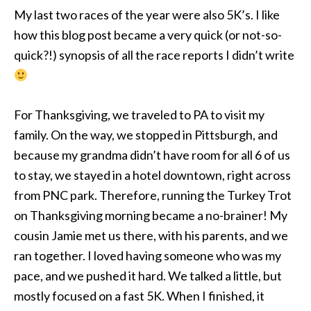
My last two races of the year were also 5K’s. I like
how this blog post became a very quick (or not-so-
quick?!) synopsis of all the race reports I didn’t write
For Thanksgiving, we traveled to PA to visit my
family. On the way, we stopped in Pittsburgh, and
because my grandma didn’t have room for all 6 of us
to stay, we stayed in a hotel downtown, right across
from PNC park. Therefore, running the Turkey Trot
on Thanksgiving morning became a no-brainer! My
cousin Jamie met us there, with his parents, and we
ran together. I loved having someone who was my
pace, and we pushed it hard. We talked a little, but
mostly focused on a fast 5K. When I finished, it