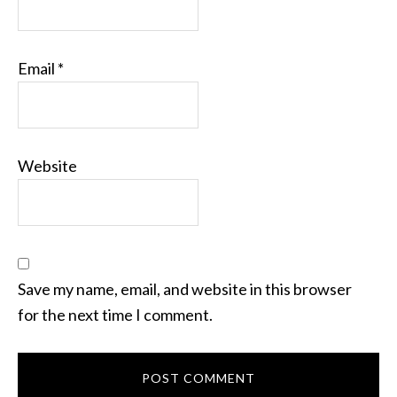
Email
*
Website
Save my name, email, and website in this browser
for the next time I comment.