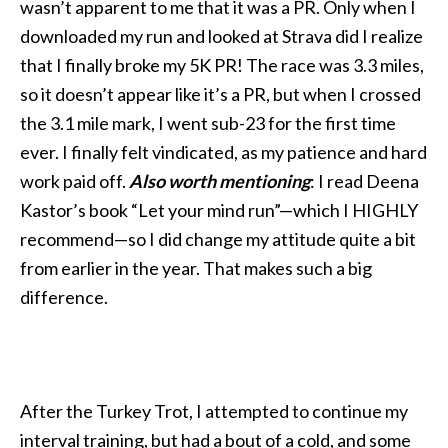
wasn’t apparent to me that it was a PR. Only when I
downloaded my run and looked at Strava did I realize
that I finally broke my 5K PR! The race was 3.3 miles,
so it doesn’t appear like it’s a PR, but when I crossed
the 3.1 mile mark, I went sub-23 for the first time
ever. I finally felt vindicated, as my patience and hard
work paid off.
Also worth mentioning
: I read Deena
Kastor’s book “Let your mind run”—which I HIGHLY
recommend—so I did change my attitude quite a bit
from earlier in the year. That makes such a big
difference.
After the Turkey Trot, I attempted to continue my
interval training, but had a bout of a cold, and some