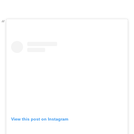
View this post on Instagram