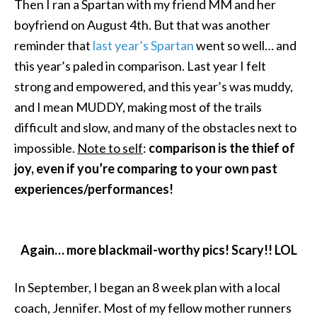
Then I ran a Spartan with my friend MM and her
boyfriend on August 4th. But that was another
reminder that
last year’s Spartan
went so well… and
this year’s paled in comparison. Last year I felt
strong and empowered, and this year’s was muddy,
and I mean MUDDY, making most of the trails
difficult and slow, and many of the obstacles next to
impossible.
Note to self
:
comparison is the thief of
joy, even if you’re comparing to your own past
experiences/performances!
Again… more blackmail-worthy pics! Scary!! LOL
In September, I began an 8 week plan with a local
coach, Jennifer. Most of my fellow mother runners