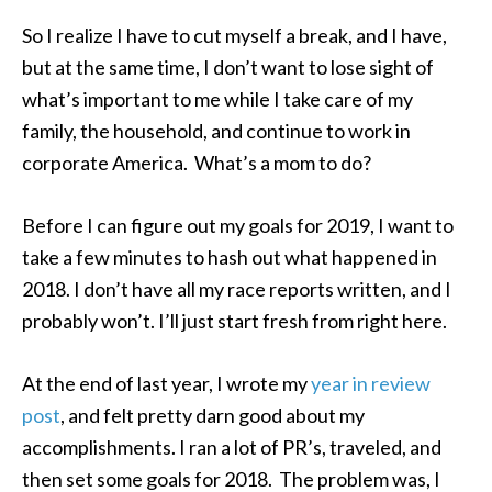
So I realize I have to cut myself a break, and I have,
but at the same time, I don’t want to lose sight of
what’s important to me while I take care of my
family, the household, and continue to work in
corporate America. What’s a mom to do?
Before I can figure out my goals for 2019, I want to
take a few minutes to hash out what happened in
2018. I don’t have all my race reports written, and I
probably won’t. I’ll just start fresh from right here.
At the end of last year, I wrote my
year in review
post
, and felt pretty darn good about my
accomplishments. I ran a lot of PR’s, traveled, and
then set some goals for 2018. The problem was, I