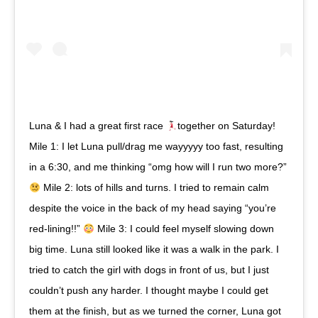
Luna & I had a great first race
together on Saturday!
Mile 1: I let Luna pull/drag me wayyyyy too fast, resulting
in a 6:30, and me thinking “omg how will I run two more?”
Mile 2: lots of hills and turns. I tried to remain calm
despite the voice in the back of my head saying “you’re
red-lining!!”
Mile 3: I could feel myself slowing down
big time. Luna still looked like it was a walk in the park. I
tried to catch the girl with dogs in front of us, but I just
couldn’t push any harder. I thought maybe I could get
them at the finish, but as we turned the corner, Luna got