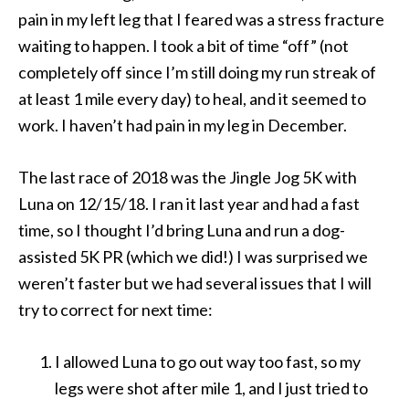
pain in my left leg that I feared was a stress fracture
waiting to happen. I took a bit of time “off” (not
completely off since I’m still doing my run streak of
at least 1 mile every day) to heal, and it seemed to
work. I haven’t had pain in my leg in December.
The last race of 2018 was the Jingle Jog 5K with
Luna on 12/15/18. I ran it last year and had a fast
time, so I thought I’d bring Luna and run a dog-
assisted 5K PR (which we did!) I was surprised we
weren’t faster but we had several issues that I will
try to correct for next time:
I allowed Luna to go out way too fast, so my
legs were shot after mile 1, and I just tried to