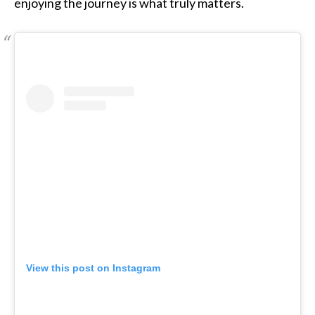
enjoying the journey is what truly matters.
View this post on Instagram