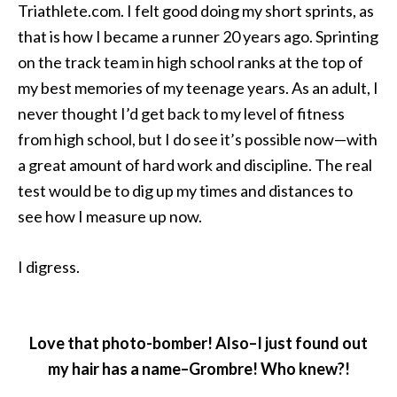
Triathlete.com. I felt good doing my short sprints, as
that is how I became a runner 20 years ago. Sprinting
on the track team in high school ranks at the top of
my best memories of my teenage years. As an adult, I
never thought I’d get back to my level of fitness
from high school, but I do see it’s possible now—with
a great amount of hard work and discipline. The real
test would be to dig up my times and distances to
see how I measure up now.
I digress.
Love that photo-bomber! Also–I just found out
my hair has a name–Grombre! Who knew?!