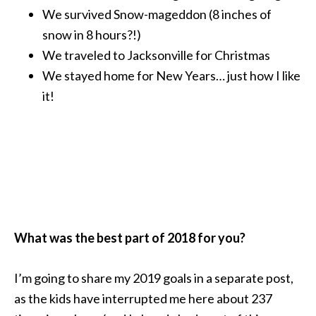
We survived Snow-mageddon (8 inches of
snow in 8 hours?!)
We traveled to Jacksonville for Christmas
We stayed home for New Years… just how I like
it!
What was the best part of 2018 for you?
I’m going to share my 2019 goals in a separate post,
as the kids have interrupted me here about 237