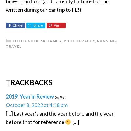
times in an hour (and I already had most of this
written during our car trip to FL!)
Share
Share
Pin
FILED UNDER:
5K
,
FAMILY
,
PHOTOGRAPHY
,
RUNNING
,
TRAVEL
TRACKBACKS
2019: Year in Review
says:
October 8, 2022 at 4:18 pm
[…] Last year’s and the year before and the year
before that for reference
[…]