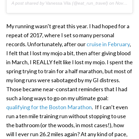
A post shared by
Vanessa Vila
(@eat_run_travel) on
Nov 22, 2018 at 12:53pm PST
My running wasn’t great this year. I had hoped for a
repeat of 2017, where I set so many personal
records. Unfortunately, after our
cruise in February
,
I felt that I lost my mojo a bit, then after giving blood
in March, I REALLY felt like I lost my mojo. I spent the
spring trying to train for a half marathon, but most of
my long runs were sabotaged by my GI distress.
Those became near-constant reminders that I had
such a long ways to go on my ultimate goal:
qualifying for the Boston Marathon
. If I can’t even
run a ten mile training run without stopping to use
the bathroom (or the woods, in most cases!), how
will I ever run 26.2 miles again? At any kind of pace,