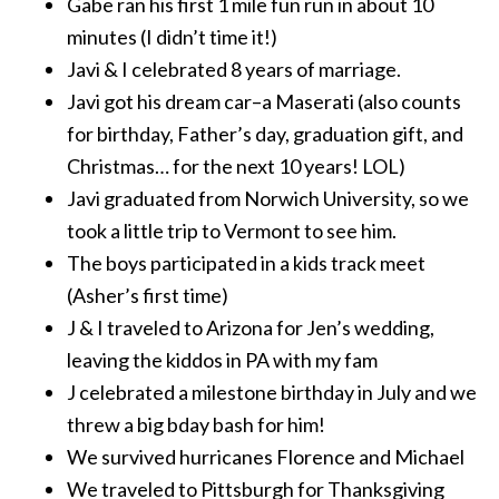
Gabe ran his first 1 mile fun run in about 10
minutes (I didn’t time it!)
Javi & I celebrated 8 years of marriage.
Javi got his dream car–a Maserati (also counts
for birthday, Father’s day, graduation gift, and
Christmas… for the next 10 years! LOL)
Javi graduated from Norwich University, so we
took a little trip to Vermont to see him.
The boys participated in a kids track meet
(Asher’s first time)
J & I traveled to Arizona for Jen’s wedding,
leaving the kiddos in PA with my fam
J celebrated a milestone birthday in July and we
threw a big bday bash for him!
We survived hurricanes Florence and Michael
We traveled to Pittsburgh for Thanksgiving