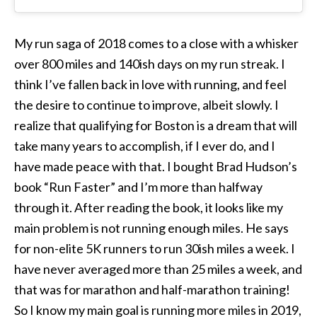
My run saga of 2018 comes to a close with a whisker
over 800 miles and 140ish days on my run streak. I
think I’ve fallen back in love with running, and feel
the desire to continue to improve, albeit slowly. I
realize that qualifying for Boston is a dream that will
take many years to accomplish, if I ever do, and I
have made peace with that. I bought Brad Hudson’s
book “Run Faster” and I’m more than halfway
through it. After reading the book, it looks like my
main problem is not running enough miles. He says
for non-elite 5K runners to run 30ish miles a week. I
have never averaged more than 25 miles a week, and
that was for marathon and half-marathon training!
So I know my main goal is running more miles in 2019,