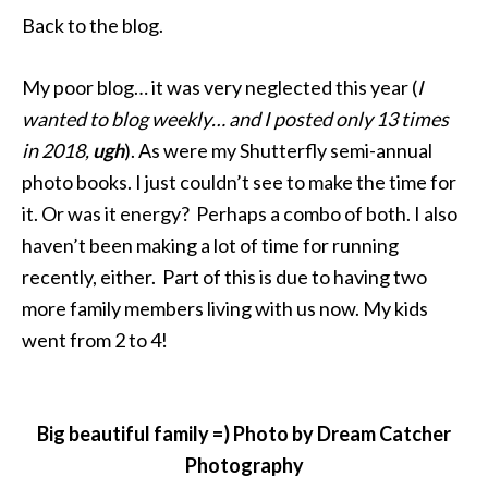
Back to the blog.
My poor blog… it was very neglected this year (
I
wanted to blog weekly… and I posted only 13 times
in 2018,
ugh
). As were my Shutterfly semi-annual
photo books. I just couldn’t see to make the time for
it. Or was it energy? Perhaps a combo of both. I also
haven’t been making a lot of time for running
recently, either. Part of this is due to having two
more family members living with us now. My kids
went from 2 to 4!
Big beautiful family =) Photo by Dream Catcher
Photography