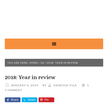
YOU ARE HERE:
HOME
/
5K
/
2018: YEAR IN REVIEW
2018: Year in review
JANUARY 6, 2019
BY
VANESSA VILA
1
COMMENT
Share
Share
Pin