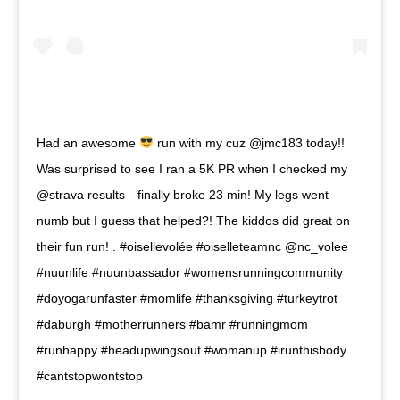
Had an awesome
run with my cuz @jmc183 today!!
Was surprised to see I ran a 5K PR when I checked my
@strava results—finally broke 23 min! My legs went
numb but I guess that helped?! The kiddos did great on
their fun run! . #oisellevolée #oiselleteamnc @nc_volee
#nuunlife #nuunbassador #womensrunningcommunity
#doyogarunfaster #momlife #thanksgiving #turkeytrot
#daburgh #motherrunners #bamr #runningmom
#runhappy #headupwingsout #womanup #irunthisbody
#cantstopwontstop