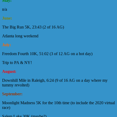
May:
n/a
June:
The Big Run 5K, 23:43 (2 of 16 AG)
Atlanta long weekend
July:
Freedom Fourth 10K, 51:02 (3 of 12 AG on a hot day)
Trip to PA & NY!
August:
Downhill Mile in Raleigh, 6:24 (9 of 16 AG on a day where my
tummy revolted)
September:
Moonlight Madness 5K for the 10th time (to include the 2020 virtual
race)
Salem Lake 30K (maybe?)