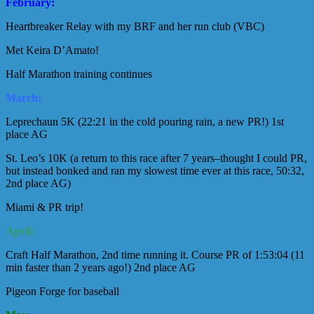
February:
Heartbreaker Relay with my BRF and her run club (VBC)
Met Keira D’Amato!
Half Marathon training continues
March:
Leprechaun 5K (22:21 in the cold pouring rain, a new PR!) 1st
place AG
St. Leo’s 10K (a return to this race after 7 years–thought I could PR,
but instead bonked and ran my slowest time ever at this race, 50:32,
2nd place AG)
Miami & PR trip!
April:
Craft Half Marathon, 2nd time running it. Course PR of 1:53:04 (11
min faster than 2 years ago!) 2nd place AG
Pigeon Forge for baseball