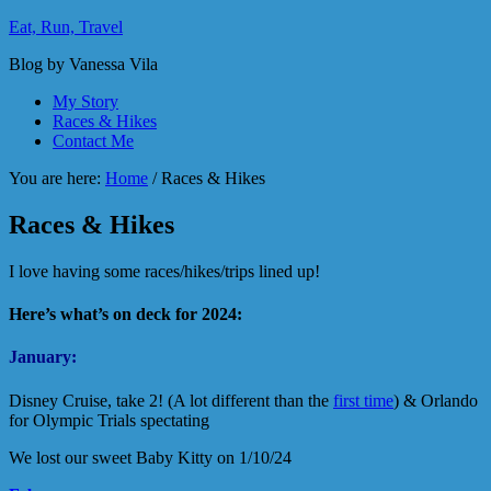
Eat, Run, Travel
Blog by Vanessa Vila
My Story
Races & Hikes
Contact Me
You are here:
Home
/
Races & Hikes
Races & Hikes
I love having some races/hikes/trips lined up!
Here’s what’s on deck for 2024:
January:
Disney Cruise, take 2! (A lot different than the
first time
) & Orlando
for Olympic Trials spectating
We lost our sweet Baby Kitty on 1/10/24