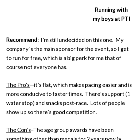
Running with
my boys at PTI
Recommend:
I’m still undecided on this one. My
company is the main sponsor for the event, so I get
to run for free, which is a big perk for me that of
course not everyone has.
The Pro’s
—it’s flat, which makes pacing easier and is
more conducive to faster times. There’s support (1
water stop) and snacks post-race. Lots of people
show up so there’s good competition.
The Con’s
–The age group awards have been
something other than medals for 2 years now (a