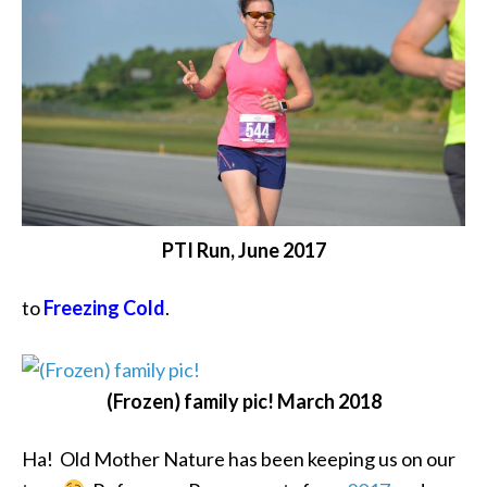
PTI Run, June 2017
to
Freezing Cold
.
(Frozen) family pic! March 2018
Ha! Old Mother Nature has been keeping us on our