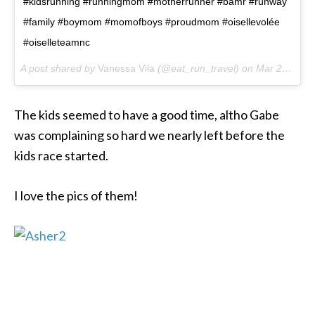
#kidsrunning #runningmom #motherrunner #bamr #runway
#family #boymom #momofboys #proudmom #oisellevolée
#oiselleteamnc
A post shared by
Vanessa Vila
(@eat_run_travel) on
Mar 25, 2018 at 7:24am PDT
The kids seemed to have a good time, altho Gabe
was complaining so hard we nearly left before the
kids race started.
I love the pics of them!