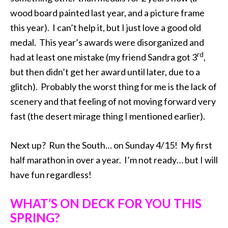
wood board painted last year, and a picture frame
this year). I can’t help it, but I just love a good old
medal. This year’s awards were disorganized and
rd
had at least one mistake (my friend Sandra got 3
,
but then didn’t get her award until later, due to a
glitch). Probably the worst thing for me is the lack of
scenery and that feeling of not moving forward very
fast (the desert mirage thing I mentioned earlier).
Next up? Run the South… on Sunday 4/15! My first
half marathon in over a year. I’m not ready… but I will
have fun regardless!
WHAT’S ON DECK FOR YOU THIS
SPRING?