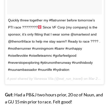
Quickly threw together my #flatrunner before tomorrow’s
PTI race ????????‍
Since VF Corp (my company) is the
sponsor, it’s only fitting that I wear some @smartwool and
@thenorthface to help me stay warm!! Ready to race ???? .
#motherrunner #runningmom #bamr #runhappy
#oisellevolée #oiselleteamnc #gofarfeelgood
#neverstopexploring #ptirunontherunway #irunthisbody
#nuunambassador #nuunlife #hydration
A post shared by
Vanessa Vila
(@eat_run_travel) on
Mar 23, 2018 at 4:59pm PDT
Gut:
Had a PB&J two hours prior, 20 oz of Nuun, and
a GU 15 min prior to race. Felt good!