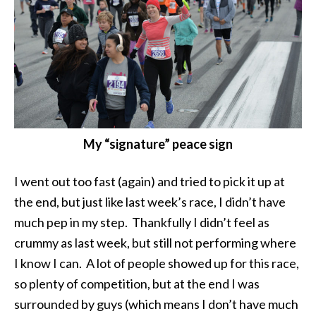
My “signature” peace sign
I went out too fast (again) and tried to pick it up at
the end, but just like last week’s race, I didn’t have
much pep in my step. Thankfully I didn’t feel as
crummy as last week, but still not performing where
I know I can. A lot of people showed up for this race,
so plenty of competition, but at the end I was
surrounded by guys (which means I don’t have much