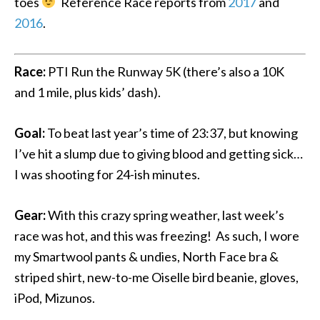
toes
Reference Race reports from
2017
and
2016
.
Race:
PTI Run the Runway 5K (there’s also a 10K
and 1 mile, plus kids’ dash).
Goal:
To beat last year’s time of 23:37, but knowing
I’ve hit a slump due to giving blood and getting sick…
I was shooting for 24-ish minutes.
Gear:
With this crazy spring weather, last week’s
race was hot, and this was freezing! As such, I wore
my Smartwool pants & undies, North Face bra &
striped shirt, new-to-me Oiselle bird beanie, gloves,
iPod, Mizunos.