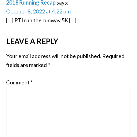
2018 Running Recap
says:
October 8, 2022 at 4:22 pm
[…] PTI run the runway 5K […]
LEAVE A REPLY
Your email address will not be published.
Required
fields are marked
*
Comment
*