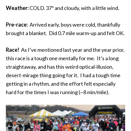
Weather:
COLD. 37* and cloudy, with a little wind.
Pre-race:
Arrived early, boys were cold, thankfully
brought a blanket. Did 0.7 mile warm-up and felt OK.
Race!
As I’ve mentioned last year and the year prior,
this race is a tough one mentally for me. It’s a long
straightaway, and has this weird optical-illusion,
desert-mirage thing going for it. I had a tough time
getting in a rhythm, and the effort felt especially
hard for the times I was running (~8 min/mile).