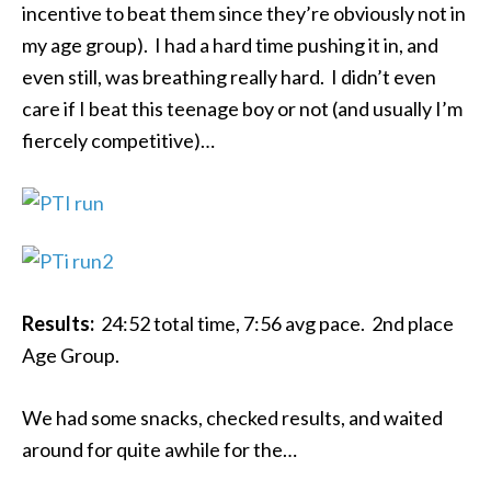
incentive to beat them since they’re obviously not in
my age group). I had a hard time pushing it in, and
even still, was breathing really hard. I didn’t even
care if I beat this teenage boy or not (and usually I’m
fiercely competitive)…
Results:
24:52 total time, 7:56 avg pace. 2nd place
Age Group.
We had some snacks, checked results, and waited
around for quite awhile for the…