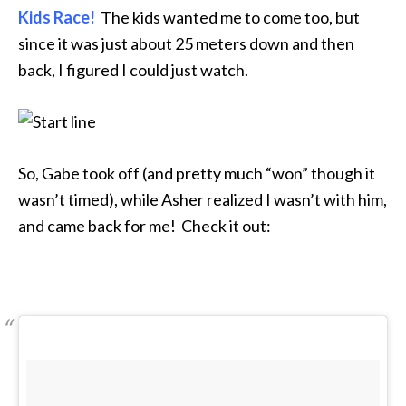
Kids Race!
The kids wanted me to come too, but
since it was just about 25 meters down and then
back, I figured I could just watch.
So, Gabe took off (and pretty much “won” though it
wasn’t timed), while Asher realized I wasn’t with him,
and came back for me! Check it out: