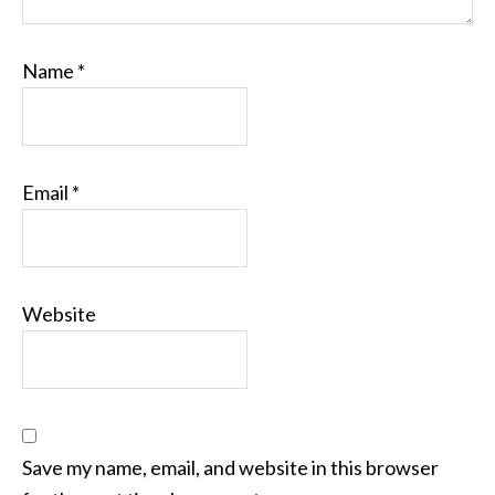
Name
*
Email
*
Website
Save my name, email, and website in this browser