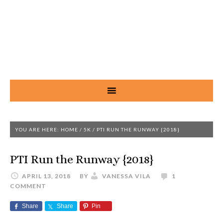
YOU ARE HERE:
HOME
/
5K
/
PTI RUN THE RUNWAY {2018}
PTI Run the Runway {2018}
APRIL 13, 2018
BY
VANESSA VILA
1
COMMENT
Share
Share
Pin