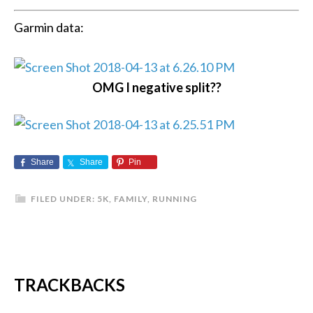
Garmin data:
OMG I negative split??
Share
Share
Pin
FILED UNDER:
5K
,
FAMILY
,
RUNNING
TRACKBACKS