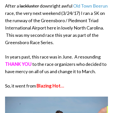
After a
lackluster
downright awful
Old Town Beerun
race, the very next weekend (3/24/17) I ran a 5K on
the runway of the Greensboro / Piedmont Triad
International Airport here in lovely North Carolina.
This was my second race this year as part of the
Greensboro Race Series.
In years past, this race was in June. A resounding
THANK YOU
to the race organizers who decided to
have mercy on all of us and change it to March.
So, it went from
Blazing Hot…