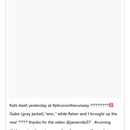
Kids dash yesterday at #ptirunontherunway ????????‍
Gabe (gray jacket) “won,” while Asher and I brought up the
rear ???? thanks for the video @javiervila37 . #running