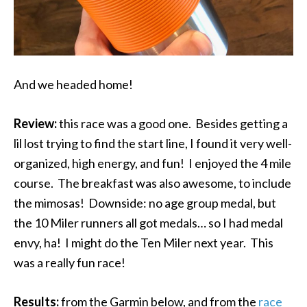
And we headed home!
Review:
this race was a good one. Besides getting a
lil lost trying to find the start line, I found it very well-
organized, high energy, and fun! I enjoyed the 4 mile
course. The breakfast was also awesome, to include
the mimosas! Downside: no age group medal, but
the 10 Miler runners all got medals… so I had medal
envy, ha! I might do the Ten Miler next year. This
was a really fun race!
Results:
from the Garmin below, and from the
race