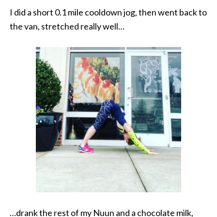
I did a short 0.1 mile cooldown jog, then went back to
the van, stretched really well…
…drank the rest of my Nuun and a chocolate milk,