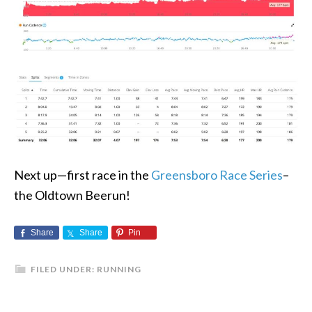
Next up—first race in the
Greensboro Race Series
–
the Oldtown Beerun!
Share
Share
Pin
FILED UNDER:
RUNNING