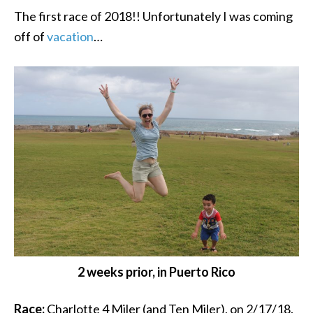
The first race of 2018!! Unfortunately I was coming
off of
vacation
…
2 weeks prior, in Puerto Rico
Race:
Charlotte 4 Miler (and Ten Miler), on 2/17/18.