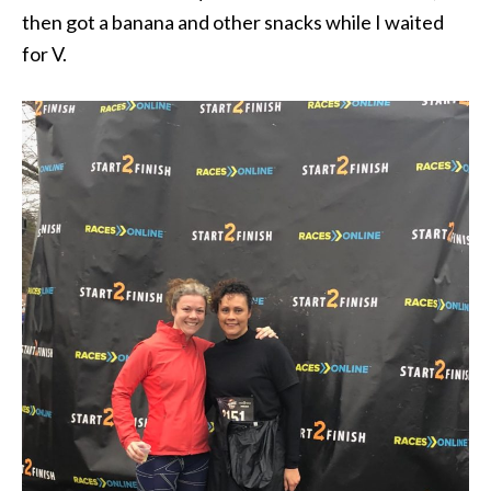
then got a banana and other snacks while I waited
for V.