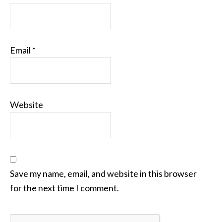
Email
*
Website
Save my name, email, and website in this browser
for the next time I comment.