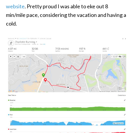
website
. Pretty proud I was able to eke out 8
min/mile pace, considering the vacation and having a
cold.