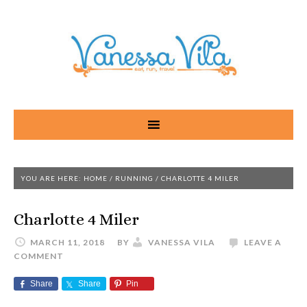
YOU ARE HERE:
HOME
/
RUNNING
/
CHARLOTTE 4 MILER
Charlotte 4 Miler
MARCH 11, 2018
BY
VANESSA VILA
LEAVE A
COMMENT
Share
Share
Pin