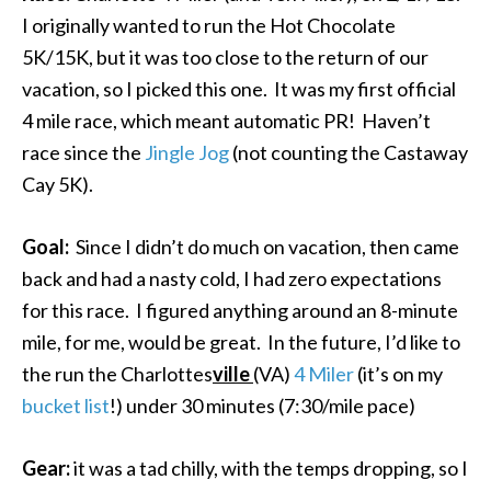
I originally wanted to run the Hot Chocolate
5K/15K, but it was too close to the return of our
vacation, so I picked this one. It was my first official
4 mile race, which meant automatic PR! Haven’t
race since the
Jingle Jog
(not counting the Castaway
Cay 5K).
Goal:
Since I didn’t do much on vacation, then came
back and had a nasty cold, I had zero expectations
for this race. I figured anything around an 8-minute
mile, for me, would be great. In the future, I’d like to
the run the Charlottes
ville
(VA)
4 Miler
(it’s on my
bucket list
!) under 30 minutes (7:30/mile pace)
Gear:
it was a tad chilly, with the temps dropping, so I