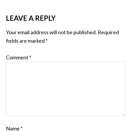
LEAVE A REPLY
Your email address will not be published.
Required
fields are marked
*
Comment
*
Name
*