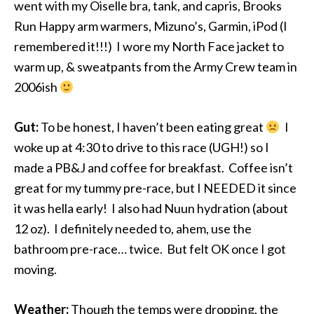
went with my Oiselle bra, tank, and capris, Brooks
Run Happy arm warmers, Mizuno’s, Garmin, iPod (I
remembered it!!!) I wore my North Face jacket to
warm up, & sweatpants from the Army Crew team in
2006ish
Gut:
To be honest, I haven’t been eating great
I
woke up at 4:30 to drive to this race (UGH!) so I
made a PB&J and coffee for breakfast. Coffee isn’t
great for my tummy pre-race, but I NEEDED it since
it was hella early! I also had Nuun hydration (about
12 oz). I definitely needed to, ahem, use the
bathroom pre-race… twice. But felt OK once I got
moving.
Weather:
Though the temps were dropping, the