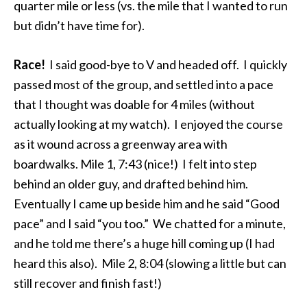
quarter mile or less (vs. the mile that I wanted to run
but didn’t have time for).
Race!
I said good-bye to V and headed off. I quickly
passed most of the group, and settled into a pace
that I thought was doable for 4 miles (without
actually looking at my watch). I enjoyed the course
as it wound across a greenway area with
boardwalks. Mile 1, 7:43 (nice!) I felt into step
behind an older guy, and drafted behind him.
Eventually I came up beside him and he said “Good
pace” and I said “you too.” We chatted for a minute,
and he told me there’s a huge hill coming up (I had
heard this also). Mile 2, 8:04 (slowing a little but can
still recover and finish fast!)