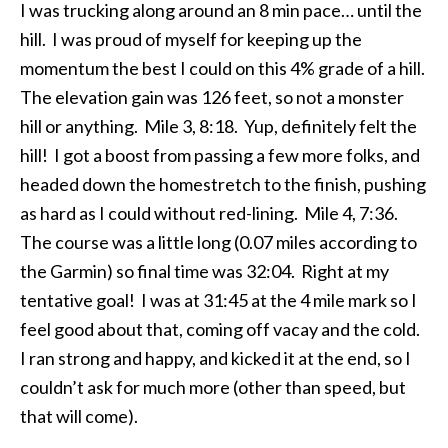
I was trucking along around an 8 min pace… until the
hill. I was proud of myself for keeping up the
momentum the best I could on this 4% grade of a hill.
The elevation gain was 126 feet, so not a monster
hill or anything. Mile 3, 8:18. Yup, definitely felt the
hill! I got a boost from passing a few more folks, and
headed down the homestretch to the finish, pushing
as hard as I could without red-lining. Mile 4, 7:36.
The course was a little long (0.07 miles according to
the Garmin) so final time was 32:04. Right at my
tentative goal! I was at 31:45 at the 4 mile mark so I
feel good about that, coming off vacay and the cold.
I ran strong and happy, and kicked it at the end, so I
couldn’t ask for much more (other than speed, but
that will come).