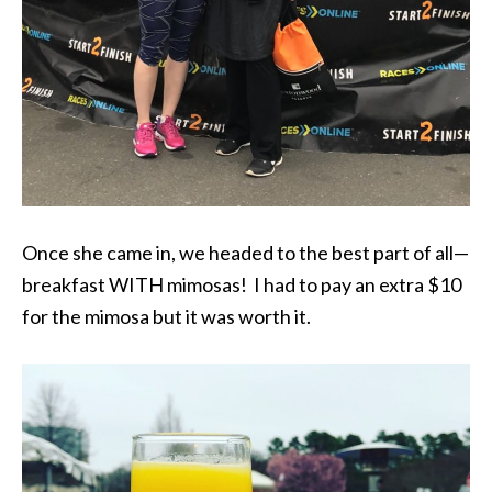
Once she came in, we headed to the best part of all—
breakfast WITH mimosas! I had to pay an extra $10
for the mimosa but it was worth it.