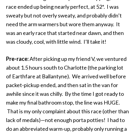
race ended up being nearly perfect, at 52*. I was
sweaty but not overly sweaty, and probably didn’t
need the arm warmers but wore them anyway. It
was an early race that started near dawn, and then
was cloudy, cool, with little wind. I’ll take it!
Pre-race:
After picking up my friend V, we ventured
about 1.5 hours south to Charlotte (the parking lot
of Earthfare at Ballantyne). We arrived well before
packet-pickup ended, and then sat in the van for
awhile since it was chilly. By the time I got ready to
make my final bathroom stop, the line was HUGE.
That is my only complaint about this race (other than
lack of medals)—not enough porta potties! I had to
do an abbreviated warm-up, probably only running a