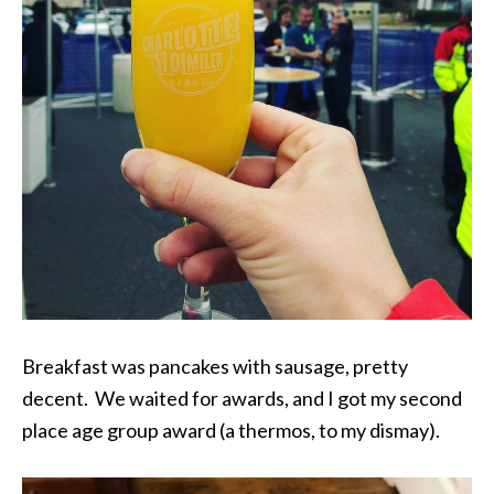
Breakfast was pancakes with sausage, pretty
decent. We waited for awards, and I got my second
place age group award (a thermos, to my dismay).