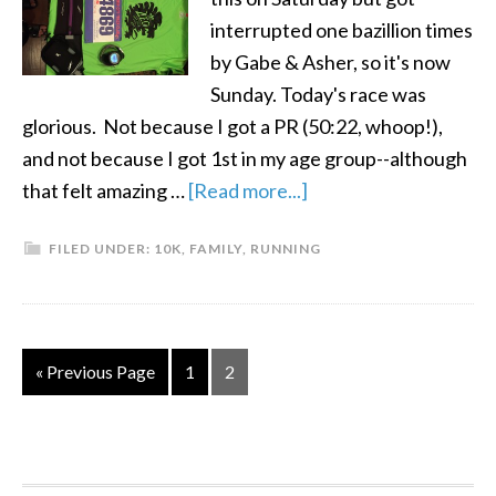
interrupted one bazillion times
by Gabe & Asher, so it's now
Sunday. Today's race was
glorious. Not because I got a PR (50:22, whoop!),
and not because I got 1st in my age group--although
that felt amazing …
[Read more...]
FILED UNDER:
10K
,
FAMILY
,
RUNNING
« Previous Page
1
2