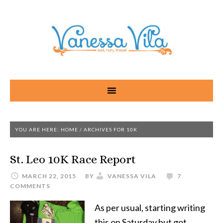
YOU ARE HERE:
HOME
/
ARCHIVES FOR 10K
St. Leo 10K Race Report
MARCH 22, 2015
BY
VANESSA VILA
7
COMMENTS
As per usual, starting writing
this on Saturday but got