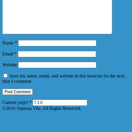
Name
*
Email
*
Website
Save my name, email, and website in this browser for the next
time I comment.
Current ye@r
*
©2016 Vanessa Vila. All Rights Reserved.