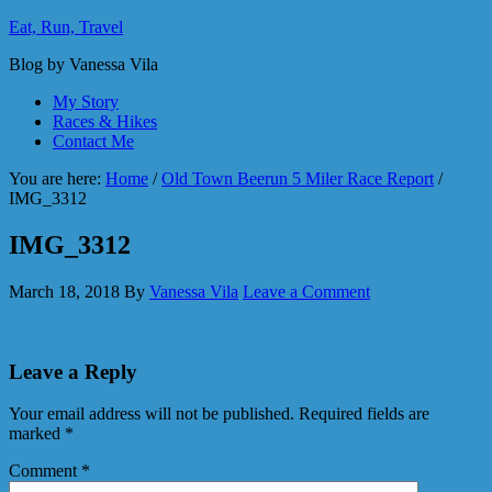
Eat, Run, Travel
Blog by Vanessa Vila
My Story
Races & Hikes
Contact Me
You are here:
Home
/
Old Town Beerun 5 Miler Race Report
/
IMG_3312
IMG_3312
March 18, 2018
By
Vanessa Vila
Leave a Comment
Leave a Reply
Your email address will not be published.
Required fields are
marked
*
Comment
*