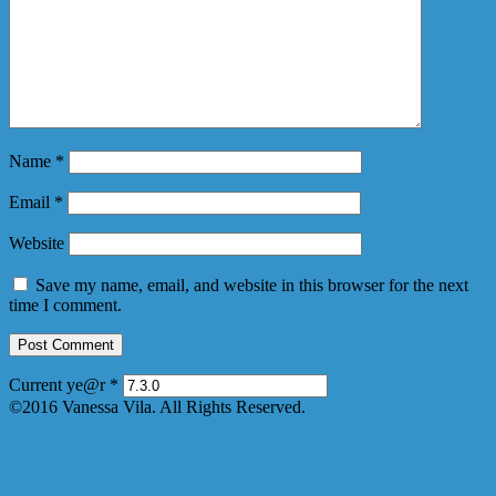
Name
*
Email
*
Website
Save my name, email, and website in this browser for the next
time I comment.
Current ye@r
*
©2016 Vanessa Vila. All Rights Reserved.