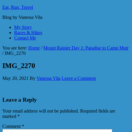
Eat, Run, Travel
Blog by Vanessa Vila
My Story
Races & Hikes
Contact Me
You are here:
Home
/
Mount Rainier Day 1: Paradise to Camp Muir
/
IMG_2270
IMG_2270
May 20, 2021
By
Vanessa Vila
Leave a Comment
Leave a Reply
Your email address will not be published.
Required fields are
marked
*
Comment
*