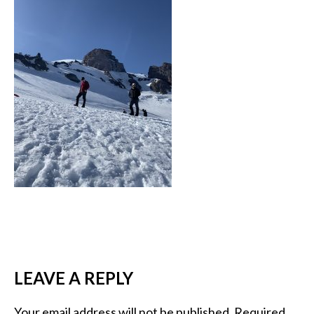
LEAVE A REPLY
Your email address will not be published.
Required