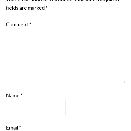
fields are marked
*
Comment
*
Name
*
Email
*