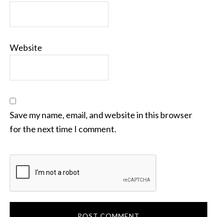
Website
Save my name, email, and website in this browser
for the next time I comment.