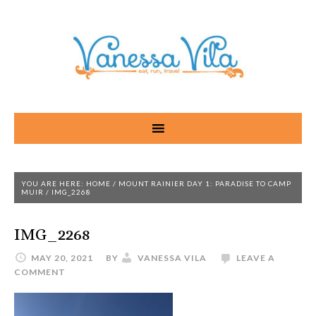
YOU ARE HERE:
HOME
/
MOUNT RAINIER DAY 1: PARADISE TO CAMP
MUIR
/
IMG_2268
IMG_2268
MAY 20, 2021
BY
VANESSA VILA
LEAVE A
COMMENT