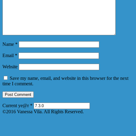
Name
*
Email
*
Website
Save my name, email, and website in this browser for the next
time I comment.
Current ye@r
*
©2016 Vanessa Vila. All Rights Reserved.