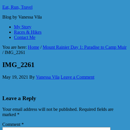
Eat, Run, Travel
Blog by Vanessa Vila
My Story
Races & Hikes
Contact Me
You are here:
Home
/
Mount Rainier Day 1: Paradise to Camp Muir
/
IMG_2261
IMG_2261
May 19, 2021
By
Vanessa Vila
Leave a Comment
Leave a Reply
Your email address will not be published.
Required fields are
marked
*
Comment
*