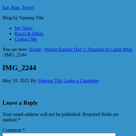
Eat, Run, Travel
Blog by Vanessa Vila
My Story
Races & Hikes
Contact Me
You are here:
Home
/
Mount Rainier Day 1: Paradise to Camp Muir
/
IMG_2244
IMG_2244
May 19, 2021
By
Vanessa Vila
Leave a Comment
Leave a Reply
Your email address will not be published.
Required fields are
marked
*
Comment
*