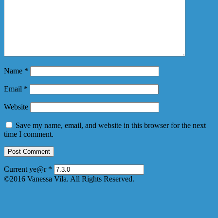
Name
*
Email
*
Website
Save my name, email, and website in this browser for the next
time I comment.
Current ye@r
*
©2016 Vanessa Vila. All Rights Reserved.