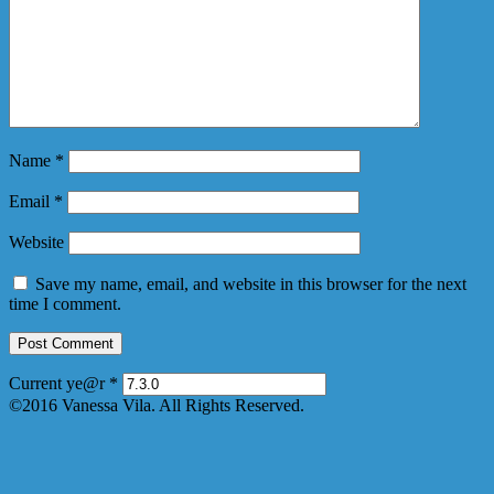
Name
*
Email
*
Website
Save my name, email, and website in this browser for the next
time I comment.
Current ye@r
*
©2016 Vanessa Vila. All Rights Reserved.