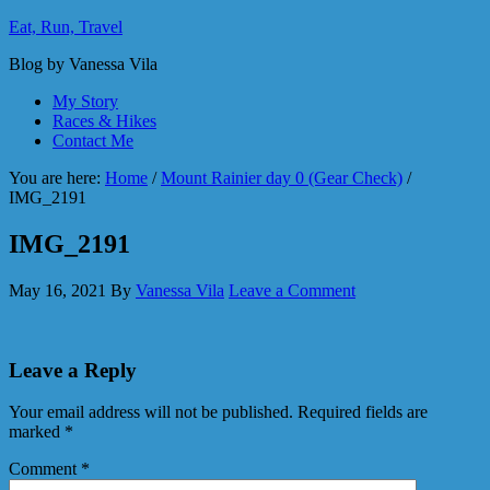
Eat, Run, Travel
Blog by Vanessa Vila
My Story
Races & Hikes
Contact Me
You are here:
Home
/
Mount Rainier day 0 (Gear Check)
/
IMG_2191
IMG_2191
May 16, 2021
By
Vanessa Vila
Leave a Comment
Leave a Reply
Your email address will not be published.
Required fields are
marked
*
Comment
*