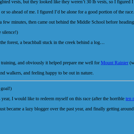
ed vests, but they looked like they weren’t 30 lb vests, so I figured I
 or so ahead of me. I figured I’d be alone for a good portion of the ra
 few minutes, then came out behind the Middle School before heading o
 silence!)
gh the forest, a beachball stuck in the creek behind a log…
 training, and obviously it helped prepare me well for
Mount Rainier
(w
and walkers, and feeling happy to be out in nature.
 goal!)
 year, I would like to redeem myself on this race (after the horrible
ten 
ust became a lazy blogger over the past year, and finally getting around 