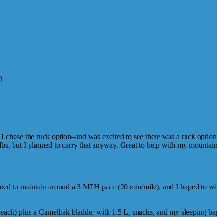
n}
 chose the ruck option–and was excited to see there was a ruck option (d
lbs, but I planned to carry that anyway. Great to help with my mountain
anted to maintain around a 3 MPH pace (20 min/mile), and I hoped to w
 each) plus a Camelbak bladder with 1.5 L, snacks, and my sleeping ba