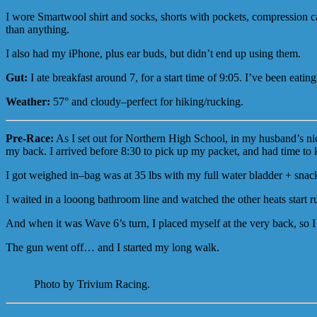
I wore Smartwool shirt and socks, shorts with pockets, compression ca
than anything.
I also had my iPhone, plus ear buds, but didn’t end up using them.
Gut:
I ate breakfast around 7, for a start time of 9:05. I’ve been eati
Weather:
57° and cloudy–perfect for hiking/rucking.
Pre-Race:
As I set out for Northern High School, in my husband’s ni
my back. I arrived before 8:30 to pick up my packet, and had time to ki
I got weighed in–bag was at 35 lbs with my full water bladder + snac
I waited in a looong bathroom line and watched the other heats start 
And when it was Wave 6’s turn, I placed myself at the very back, so I 
The gun went off… and I started my long walk.
Photo by Trivium Racing.