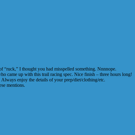
n of “ruck,” I thought you had misspelled something. Nnnnope.
 came up with this trail racing spec. Nice finish – three hours long!
lways enjoy the details of your prep/diet/clothing/etc.
ese mentions.