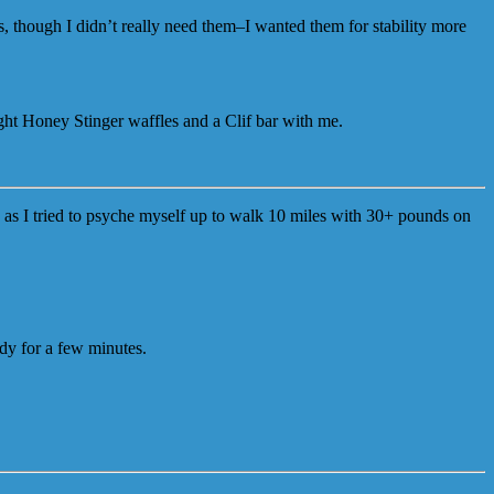
, though I didn’t really need them–I wanted them for stability more
ought Honey Stinger waffles and a Clif bar with me.
 as I tried to psyche myself up to walk 10 miles with 30+ pounds on
ady for a few minutes.