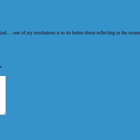
 mind… one of my resolutions is to do better about reflecting in the mo
*