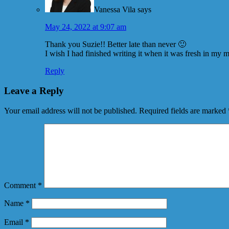
Vanessa Vila
says
May 24, 2022 at 9:07 am
Thank you Suzie!! Better late than never 🙂
I wish I had finished writing it when it was fresh in my
Reply
Leave a Reply
Your email address will not be published.
Required fields are marked
Comment
*
Name
*
Email
*