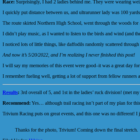
Race:
Surprisingly, I had 2 ladies behind me. They were wearing weight
I quickly put distance between us, and ultrarunner lady was 100 yards
The route skirted Northern High School, went through the woods for a
I didn’t play music, as I wanted to listen to the birds and wind (and the
I noticed lots of little things, like daffodils randomly scattered throu
And now it’s 5/20/2022, and I’m realizing I never finished this post!
I will say my memories of this event were good–it was a great day for
I remember fueling well, getting a lot of support from fellow runners 
Results
:
3rd overall of 5, and 1st in the ladies’ ruck division! (met my
Recommend:
Yes… although trail racing isn’t part of my plan for this
Trivium Racing puts on great events, and this one was no different! I j
Thanks for the photo, Trivium! Coming down the final stretch.