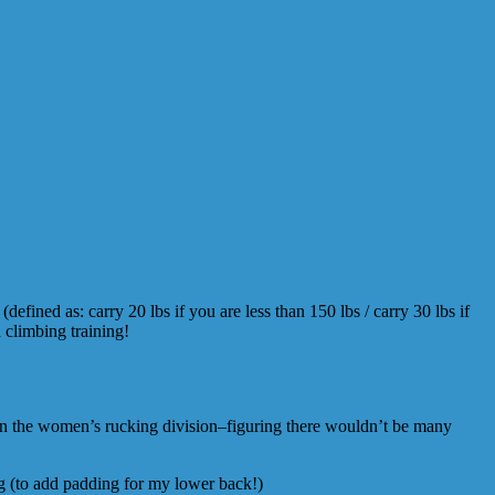
efined as: carry 20 lbs if you are less than 150 lbs / carry 30 lbs if
 climbing training!
in the women’s rucking division–figuring there wouldn’t be many
g (to add padding for my lower back!)