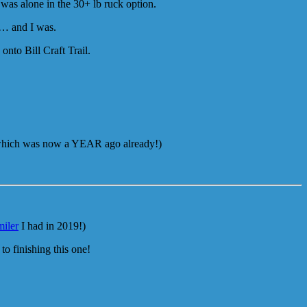
 was alone in the 30+ lb ruck option.
ce… and I was.
nto Bill Craft Trail.
hich was now a YEAR ago already!)
miler
I had in 2019!)
to finishing this one!