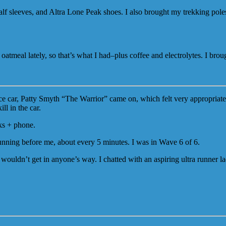
lf sleeves, and Altra Lone Peak shoes. I also brought my trekking poles
ng oatmeal lately, so that’s what I had–plus coffee and electrolytes. I br
ce car, Patty Smyth “The Warrior” came on, which felt very appropriate
ll in the car.
ks + phone.
running before me, about every 5 minutes. I was in Wave 6 of 6.
wouldn’t get in anyone’s way. I chatted with an aspiring ultra runner l