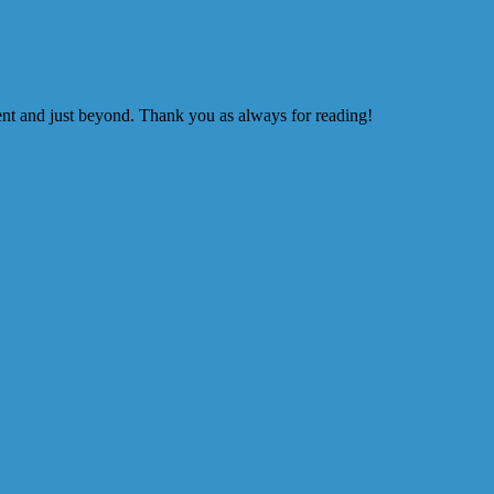
ment and just beyond. Thank you as always for reading!