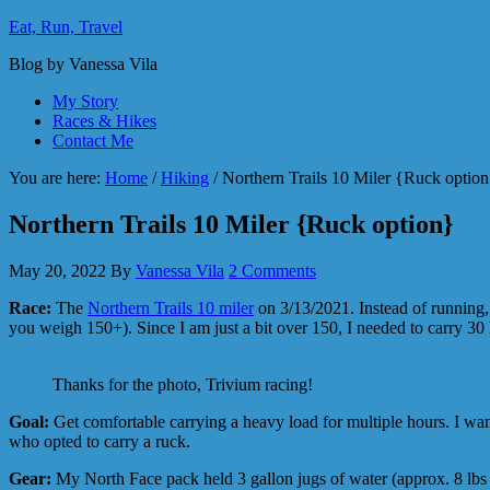
Eat, Run, Travel
Blog by Vanessa Vila
My Story
Races & Hikes
Contact Me
You are here:
Home
/
Hiking
/
Northern Trails 10 Miler {Ruck optio
Northern Trails 10 Miler {Ruck option}
May 20, 2022
By
Vanessa Vila
2 Comments
Race:
The
Northern Trails 10 miler
on 3/13/2021. Instead of running, I
you weigh 150+). Since I am just a bit over 150, I needed to carry 30 
Thanks for the photo, Trivium racing!
Goal:
Get comfortable carrying a heavy load for multiple hours. I w
who opted to carry a ruck.
Gear:
My North Face pack held 3 gallon jugs of water (approx. 8 lbs