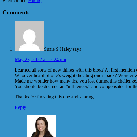
Filed Under:
Hiking
Comments
Suzie S Haley
says
May 23, 2022 at 12:24 pm
Learned all sorts of new things with this blog? At first mentio
Whoever heard of one’s weight dictating one’s pack? Wonder who
Made me wonder how many lbs. you lost during this challenge. A
You should be deemed an “influencer,” and compensated for th
Thanks for finishing this one and sharing.
Reply